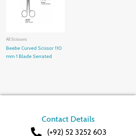
All Scissors
Beebe Curved Scissor 110
mm 1 Blade Serrated
Contact Details
(+92) 52 3252 603