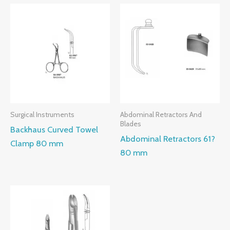
Surgical Instruments
Abdominal Retractors And
Blades
Backhaus Curved Towel
Abdominal Retractors 61?
Clamp 80 mm
80 mm