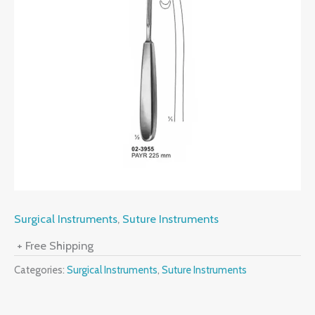
Surgical Instruments
,
Suture Instruments
+ Free Shipping
Categories:
Surgical Instruments
,
Suture Instruments