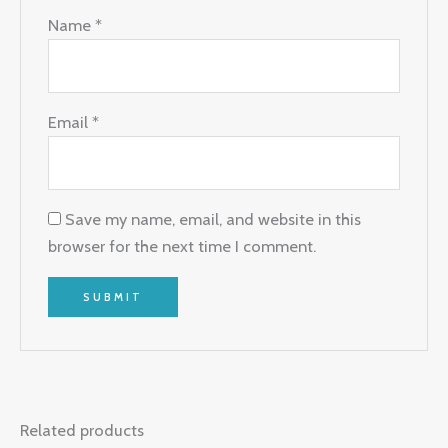
Name
*
Email
*
Save my name, email, and website in this
browser for the next time I comment.
Related products