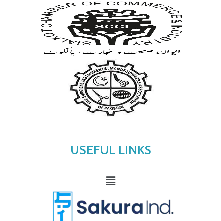
USEFUL LINKS
Menu