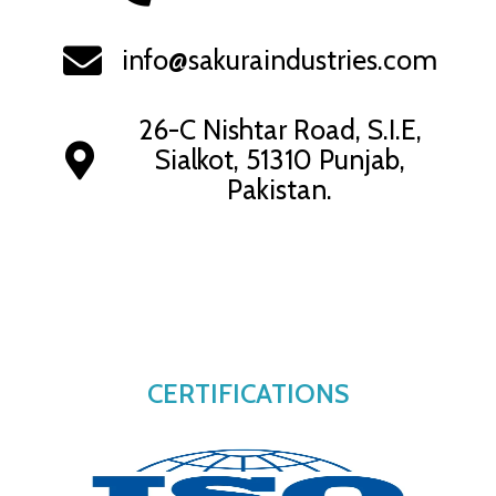
info@sakuraindustries.com
26-C Nishtar Road, S.I.E,
Sialkot, 51310 Punjab,
Pakistan.
CERTIFICATIONS