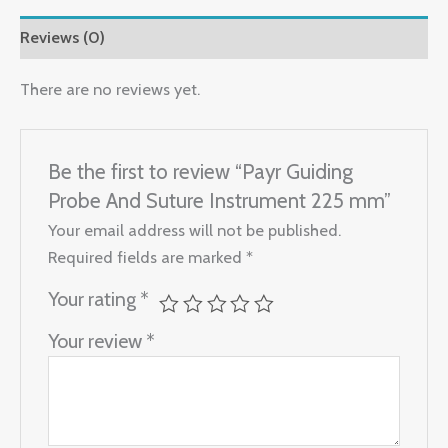
Reviews (0)
There are no reviews yet.
Be the first to review “Payr Guiding
Probe And Suture Instrument 225 mm”
Your email address will not be published.
Required fields are marked
*
Your rating
*
Your review
*