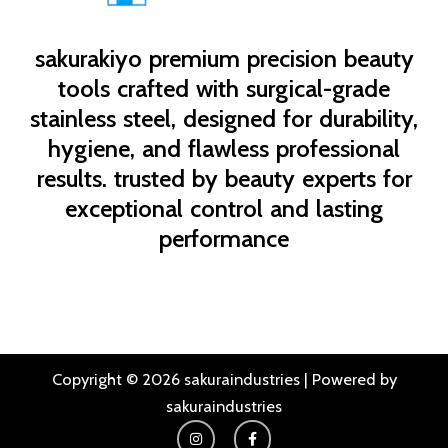
sakurakiyo
premium precision beauty
tools crafted with surgical-grade
stainless steel, designed for durability,
hygiene, and flawless professional
results. trusted by beauty experts for
exceptional control and lasting
performance
Copyright © 2026 sakuraindustries | Powered by
sakuraindustries
I
F
n
a