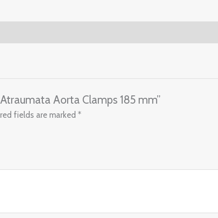
ey Atraumata Aorta Clamps 185 mm”
red fields are marked
*