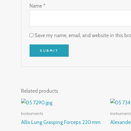
Name
*
Save my name, email, and website in this br
Related products
Instruments
Instrument
Allis Lung Grasping Forceps 220 mm
Alexande