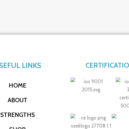
SEFUL LINKS
CERTIFICATI
HOME
ABOUT
STRENGTHS