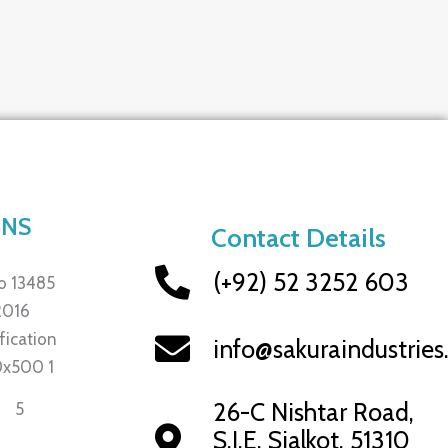
ONS
Contact Details
(+92) 52 3252 603
info@sakuraindustrie
26-C Nishtar Road,
S.I.E, Sialkot, 51310