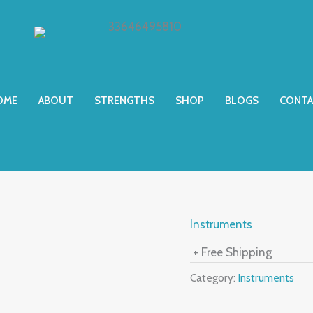
OME
ABOUT
STRENGTHS
SHOP
BLOGS
CONTA
Instruments
+ Free Shipping
Category:
Instruments