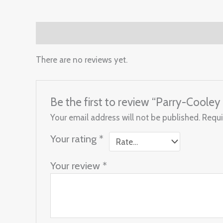
Reviews (0)
There are no reviews yet.
Be the first to review “Parry-Cool
Your email address will not be published.
Requi
Your rating
*
Your review
*