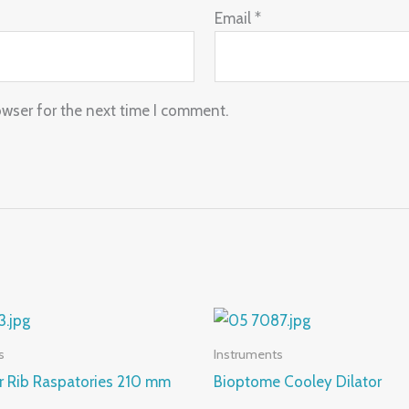
Email
*
owser for the next time I comment.
s
Instruments
r Rib Raspatories 210 mm
Bioptome Cooley Dilator