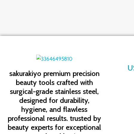
U
sakurakiyo
premium precision
beauty tools crafted with
surgical-grade stainless steel,
designed for durability,
hygiene, and flawless
professional results. trusted by
beauty experts for exceptional