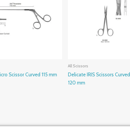
All Scissors
cro Scissor Curved 115 mm
Delicate IRIS Scissors Curved
120 mm