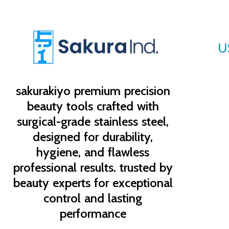
U
sakurakiyo
premium precision
beauty tools crafted with
surgical-grade stainless steel,
designed for durability,
hygiene, and flawless
professional results. trusted by
beauty experts for exceptional
control and lasting
performance