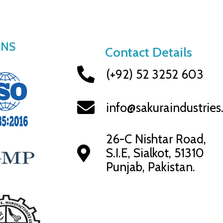
ONS
Contact Details
(+92) 52 3252 603
info@sakuraindustrie
26-C Nishtar Road,
S.I.E, Sialkot, 51310
Punjab, Pakistan.