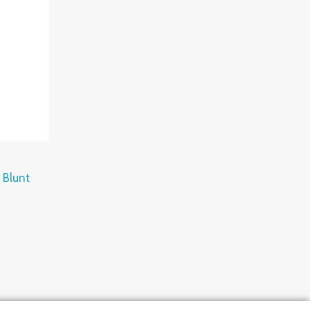
 Blunt