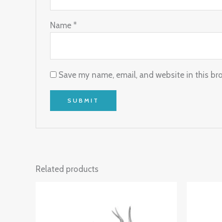
Name
*
Save my name, email, and website in this br
Related products