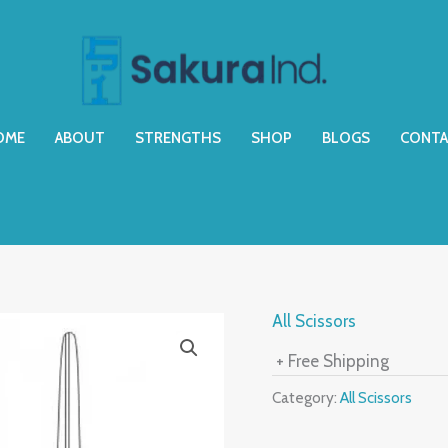
OME
ABOUT
STRENGTHS
SHOP
BLOGS
CONTA
All Scissors
+ Free Shipping
Category:
All Scissors