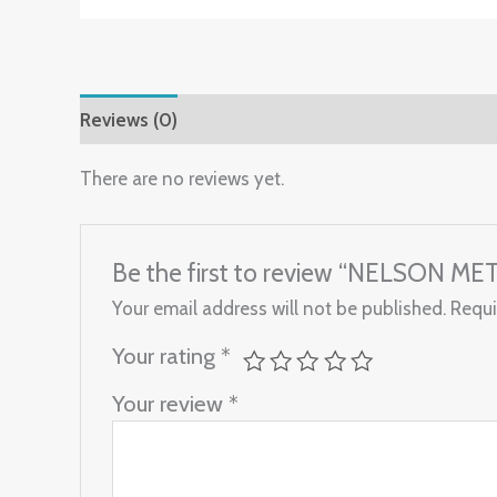
Reviews (0)
There are no reviews yet.
Be the first to review “NELSON ME
Your email address will not be published.
Requi
Your rating
*
Your review
*