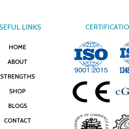
SEFUL LINKS
CERTIFICATI
HOME
ABOUT
STRENGTHS
SHOP
BLOGS
CONTACT