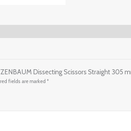
TZENBAUM Dissecting Scissors Straight 305 
red fields are marked
*