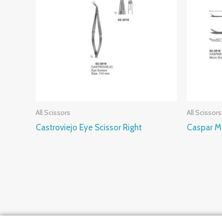
All Scissors
All Scissors
Castroviejo Eye Scissor Right
Caspar Mi