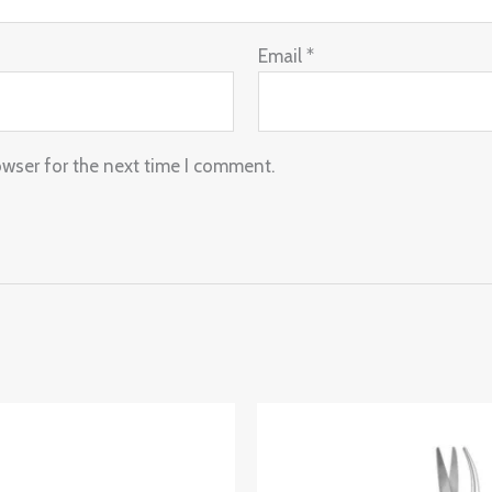
Email
*
owser for the next time I comment.