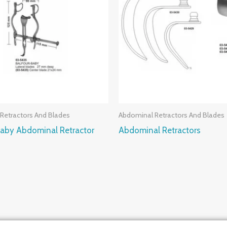
Retractors And Blades
Abdominal Retractors And Blades
Baby Abdominal Retractor
Abdominal Retractors