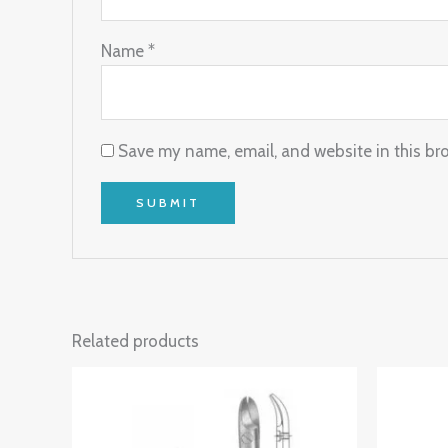
Name
*
Save my name, email, and website in this br
Related products