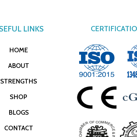
SEFUL LINKS
CERTIFICATI
HOME
ABOUT
STRENGTHS
SHOP
BLOGS
CONTACT