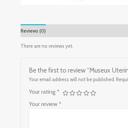
Reviews (0)
There are no reviews yet.
Be the first to review “Museux Ute
Your email address will not be published.
Requi
Your rating
*
Your review
*