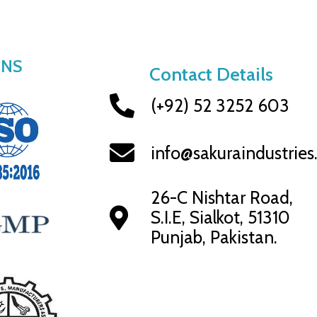
ONS
Contact Details
(+92) 52 3252 603
info@sakuraindustrie
26-C Nishtar Road,
S.I.E, Sialkot, 51310
Punjab, Pakistan.