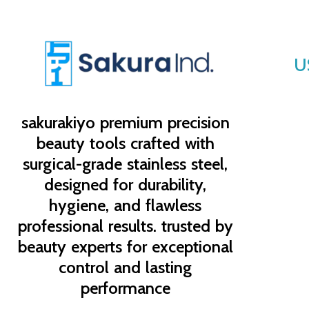
U
sakurakiyo
premium precision
beauty tools crafted with
surgical-grade stainless steel,
designed for durability,
hygiene, and flawless
professional results. trusted by
beauty experts for exceptional
control and lasting
performance