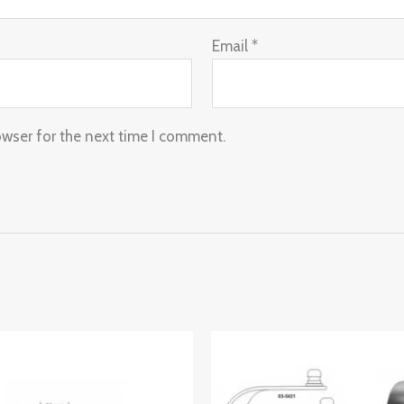
Email
*
owser for the next time I comment.