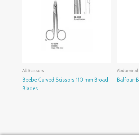
All Scissors
Abdominal 
Beebe Curved Scissors 110 mm Broad
Balfour-
Blades