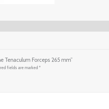
rine Tenaculum Forceps 265 mm”
red fields are marked
*