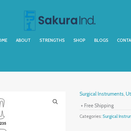
OME
ABOUT
STRENGTHS
SHOP
BLOGS
CONTA
Surgical Instruments
,
Ut
+ Free Shipping
Categories:
Surgical Instr