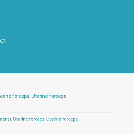
CT
erine forceps
,
Uterine forceps
uments
,
Uterine forceps
,
Uterine forceps