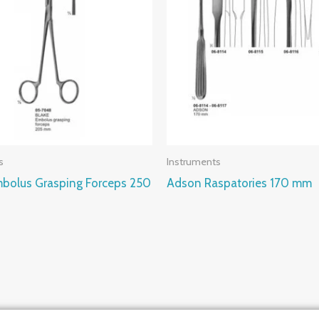
s
Instruments
bolus Grasping Forceps 250
Adson Raspatories 170 mm