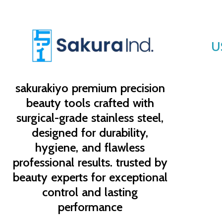
U
sakurakiyo
premium precision
beauty tools crafted with
surgical-grade stainless steel,
designed for durability,
hygiene, and flawless
professional results. trusted by
beauty experts for exceptional
control and lasting
performance