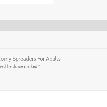
otomy Spreaders For Adults”
red fields are marked
*