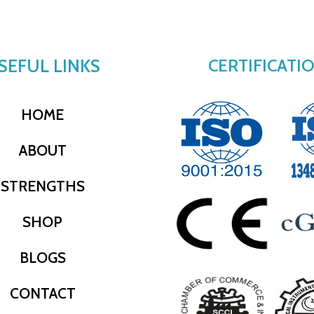
SEFUL LINKS
CERTIFICATI
HOME
ABOUT
STRENGTHS
SHOP
BLOGS
CONTACT