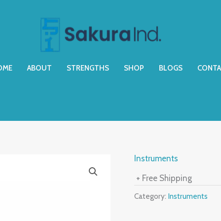
OME
ABOUT
STRENGTHS
SHOP
BLOGS
CONTA
Instruments
+ Free Shipping
Category:
Instruments