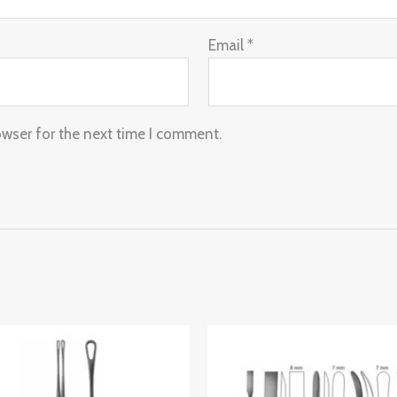
Email
*
owser for the next time I comment.