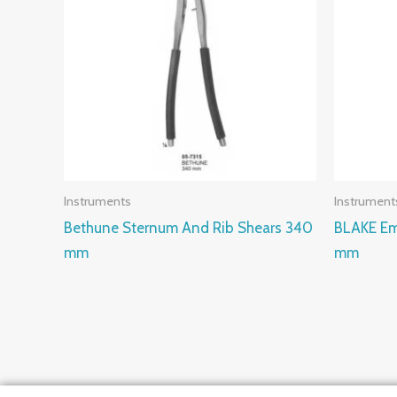
Instruments
Instrument
Bethune Sternum And Rib Shears 340
BLAKE Em
mm
mm