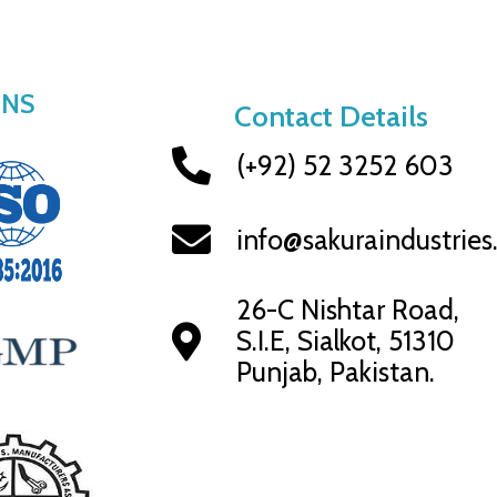
ONS
Contact Details
(+92) 52 3252 603
info@sakuraindustrie
26-C Nishtar Road,
S.I.E, Sialkot, 51310
Punjab, Pakistan.