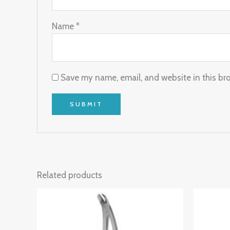
Name
*
Save my name, email, and website in this br
Related products