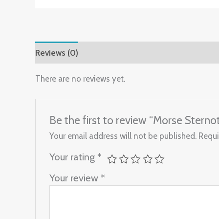
Reviews (0)
There are no reviews yet.
Be the first to review “Morse Stern
Your email address will not be published.
Requi
Your rating
*
Your review
*