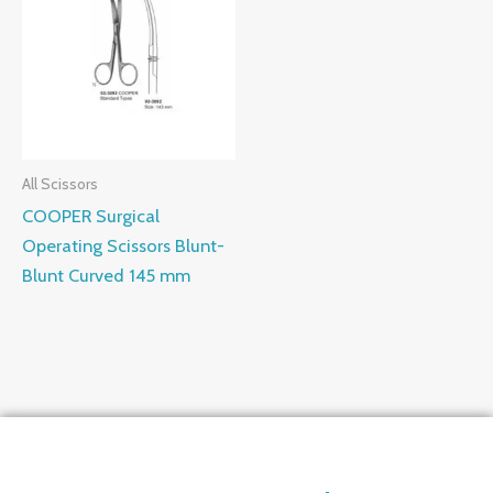
All Scissors
COOPER Surgical
Operating Scissors Blunt-
Blunt Curved 145 mm