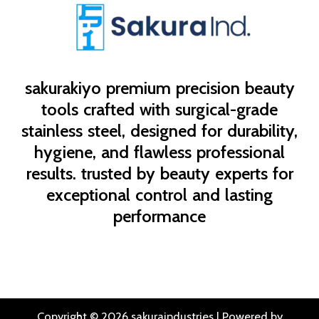
sakurakiyo
premium precision beauty
tools crafted with surgical-grade
stainless steel, designed for durability,
hygiene, and flawless professional
results. trusted by beauty experts for
exceptional control and lasting
performance
Copyright © 2026 sakuraindustries | Powered by