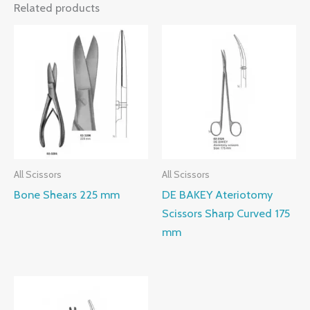
Related products
All Scissors
All Scissors
Bone Shears 225 mm
DE BAKEY Ateriotomy
Scissors Sharp Curved 175
mm