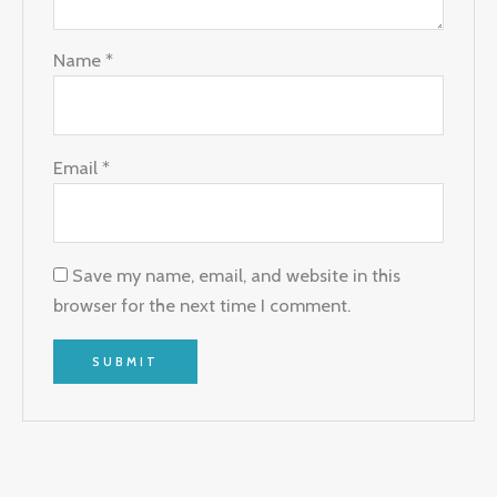
Name
*
Email
*
Save my name, email, and website in this
browser for the next time I comment.