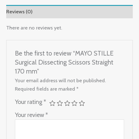
Reviews (0)
There are no reviews yet.
Be the first to review “MAYO STILLE
Surgical Dissecting Scissors Straight
170 mm”
Your email address will not be published.
Required fields are marked
*
Your rating
*
Your review
*