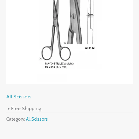
All Scissors
+ Free Shipping
Category:
All Scissors