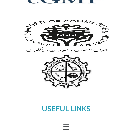
USEFUL LINKS
Menu