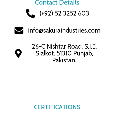
Contact Details
(+92) 52 3252 603
info@sakuraindustries.com
26-C Nishtar Road, S.I.E,
Sialkot, 51310 Punjab,
Pakistan.
CERTIFICATIONS