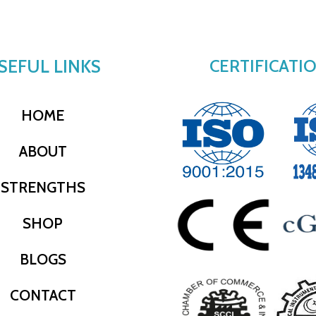
SEFUL LINKS
CERTIFICATI
HOME
ABOUT
STRENGTHS
SHOP
BLOGS
CONTACT