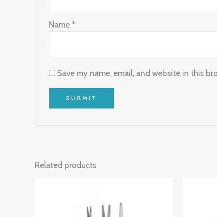
Name
*
Save my name, email, and website in this br
Related products