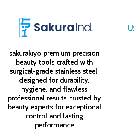
U
sakurakiyo
premium precision
beauty tools crafted with
surgical-grade stainless steel,
designed for durability,
hygiene, and flawless
professional results. trusted by
beauty experts for exceptional
control and lasting
performance