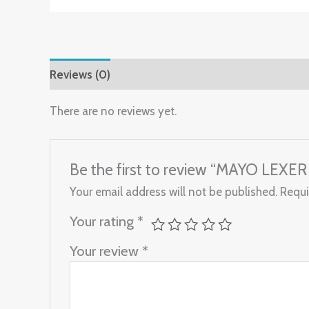
Reviews (0)
There are no reviews yet.
Be the first to review “MAYO LEXER
Your email address will not be published.
Requi
Your rating
*
Your review
*