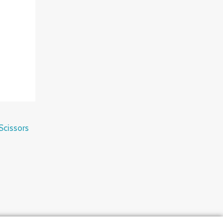
Scissors