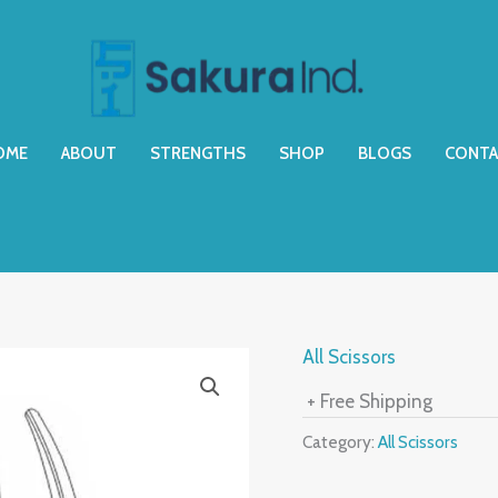
OME
ABOUT
STRENGTHS
SHOP
BLOGS
CONTA
All Scissors
+ Free Shipping
Category:
All Scissors