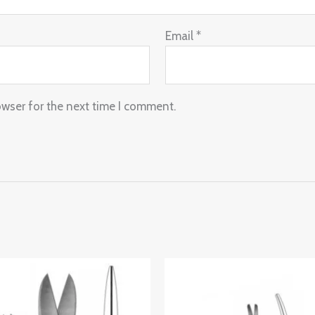
Email
*
owser for the next time I comment.