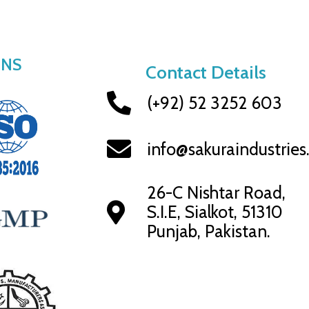
ONS
Contact Details
(+92) 52 3252 603
info@sakuraindustrie
26-C Nishtar Road,
S.I.E, Sialkot, 51310
Punjab, Pakistan.