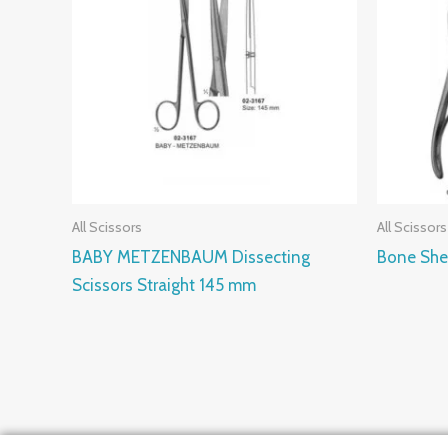
All Scissors
All Scissors
BABY METZENBAUM Dissecting
Bone She
Scissors Straight 145 mm