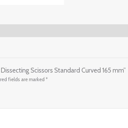
 Dissecting Scissors Standard Curved 165 mm”
red fields are marked
*