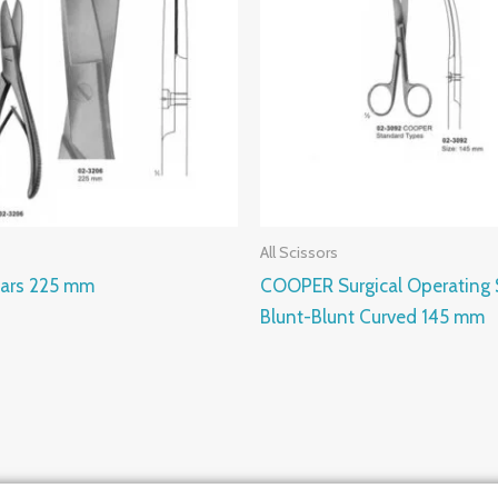
All Scissors
ars 225 mm
COOPER Surgical Operating 
Blunt-Blunt Curved 145 mm