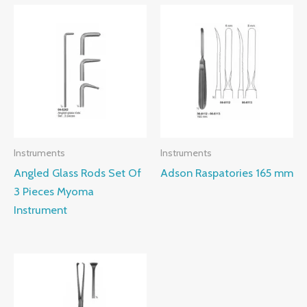
Instruments
Instruments
Angled Glass Rods Set Of
Adson Raspatories 165 mm
3 Pieces Myoma
Instrument