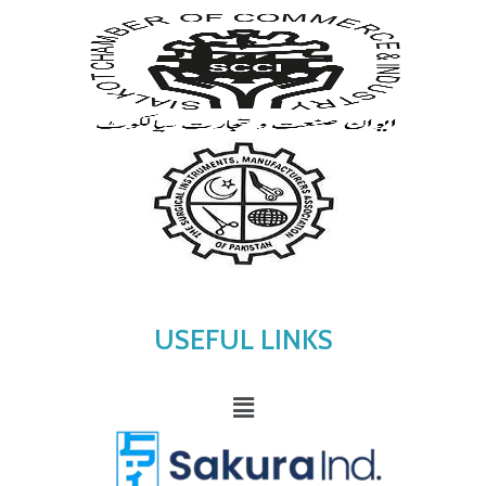
USEFUL LINKS
Menu