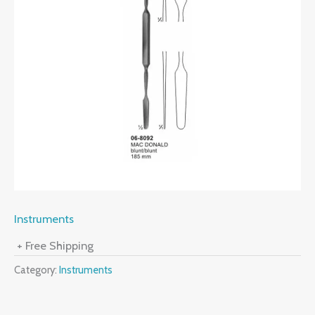
Instruments
+ Free Shipping
Category:
Instruments