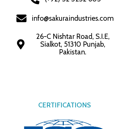
info@sakuraindustries.com
26-C Nishtar Road, S.I.E,
Sialkot, 51310 Punjab,
Pakistan.
CERTIFICATIONS