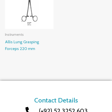
Instruments
Allis Lung Grasping
Forceps 220 mm
Contact Details
(+92) 52 3252 603