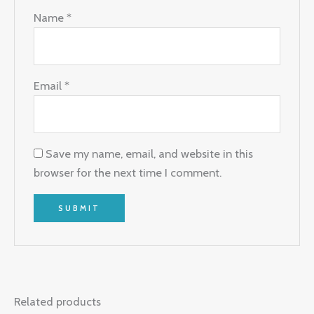
Name
*
Email
*
Save my name, email, and website in this
browser for the next time I comment.
Related products