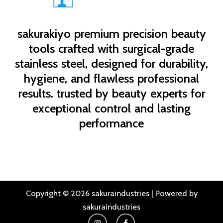
sakurakiyo
premium precision beauty
tools crafted with surgical-grade
stainless steel, designed for durability,
hygiene, and flawless professional
results. trusted by beauty experts for
exceptional control and lasting
performance
Copyright © 2026 sakuraindustries | Powered by
sakuraindustries
I
F