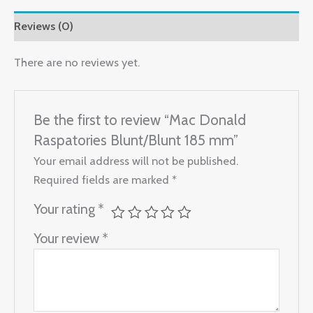
Reviews (0)
There are no reviews yet.
Be the first to review “Mac Donald
Raspatories Blunt/Blunt 185 mm”
Your email address will not be published.
Required fields are marked
*
Your rating
*
Your review
*