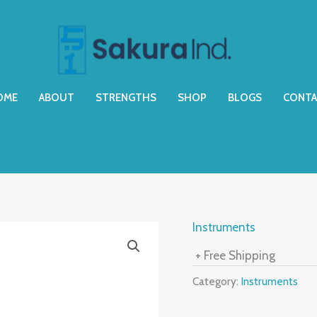
OME
ABOUT
STRENGTHS
SHOP
BLOGS
CONTA
Instruments
+ Free Shipping
Category:
Instruments