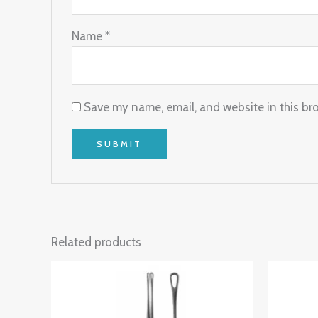
Name
*
Save my name, email, and website in this br
Related products