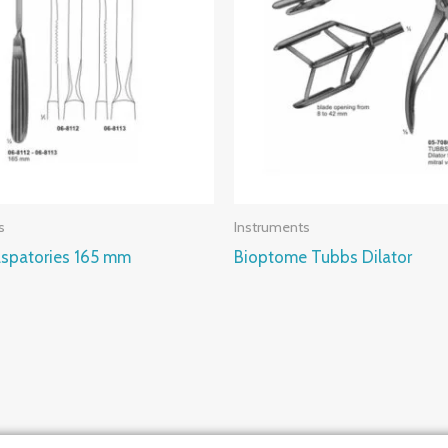
s
Instruments
spatories 165 mm
Bioptome Tubbs Dilator