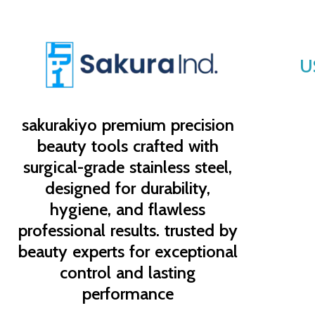
U
sakurakiyo
premium precision
beauty tools crafted with
surgical-grade stainless steel,
designed for durability,
hygiene, and flawless
professional results. trusted by
beauty experts for exceptional
control and lasting
performance