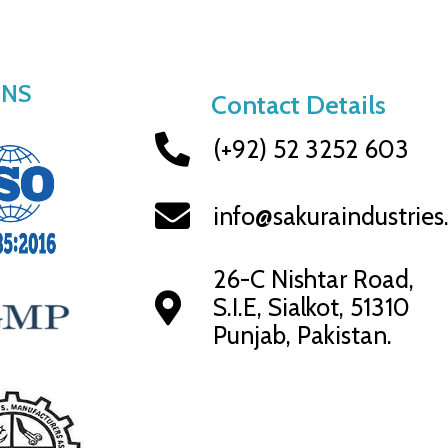
ONS
Contact Details
(+92) 52 3252 603
info@sakuraindustrie
26-C Nishtar Road,
S.I.E, Sialkot, 51310
Punjab, Pakistan.