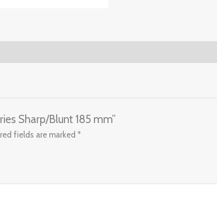
ories Sharp/Blunt 185 mm”
red fields are marked
*