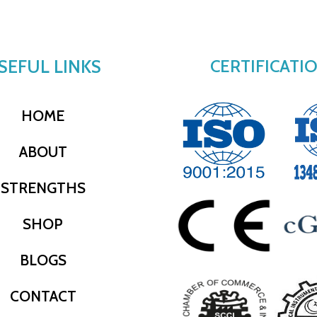
SEFUL LINKS
CERTIFICATI
HOME
ABOUT
STRENGTHS
SHOP
BLOGS
CONTACT