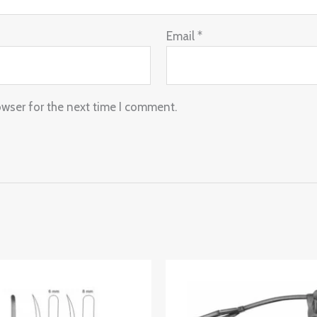
Email
*
owser for the next time I comment.