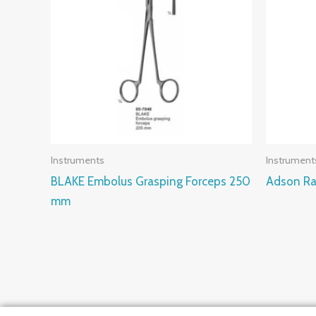
Instruments
Instrument
BLAKE Embolus Grasping Forceps 250
Adson Ra
mm