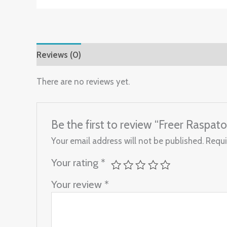
Reviews (0)
There are no reviews yet.
Be the first to review “Freer Raspat
Your email address will not be published.
Requi
Your rating
*
Your review
*