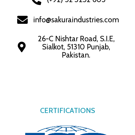
info@sakuraindustries.com
26-C Nishtar Road, S.I.E,
Sialkot, 51310 Punjab,
Pakistan.
CERTIFICATIONS