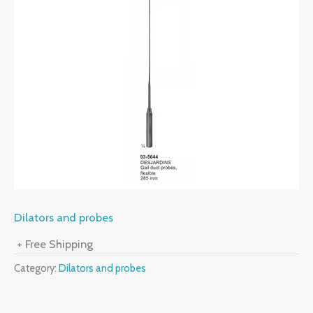
Dilators and probes
+ Free Shipping
Category:
Dilators and probes