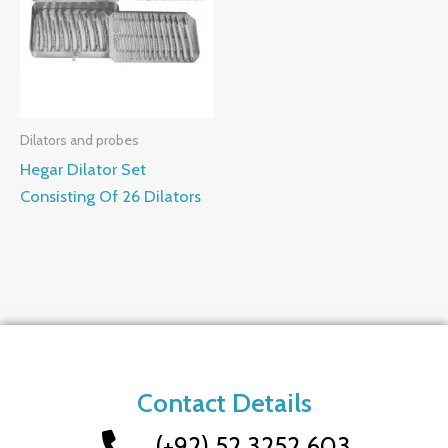
Dilators and probes
Hegar Dilator Set
Consisting Of 26 Dilators
Contact Details
(+92) 52 3252 603