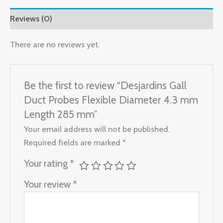
Reviews (0)
There are no reviews yet.
Be the first to review “Desjardins Gall
Duct Probes Flexible Diameter 4.3 mm
Length 285 mm”
Your email address will not be published.
Required fields are marked
*
Your rating
*
Your review
*