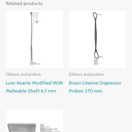
Related products
Dilators and probes
Dilators and probes
Luer-Koerte Modified With
Braun Uterine Depressor
Malleable Shaft 6,7 mm
Probes 270 mm