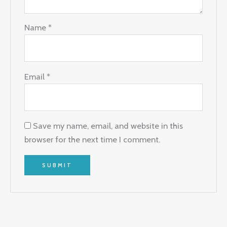
Name
*
Email
*
Save my name, email, and website in this
browser for the next time I comment.