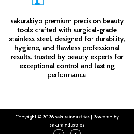
sakurakiyo
premium precision beauty
tools crafted with surgical-grade
stainless steel, designed for durability,
hygiene, and flawless professional
results. trusted by beauty experts for
exceptional control and lasting
performance
Copyright © 2026 sakuraindustries | Powered by
sakuraindustries
I
F