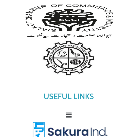
USEFUL LINKS
Menu