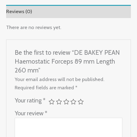
Reviews (0)
There are no reviews yet.
Be the first to review “DE BAKEY PEAN
Haemostatic Forceps 89 mm Length
260 mm”
Your email address will not be published.
Required fields are marked
*
Your rating
*
Your review
*