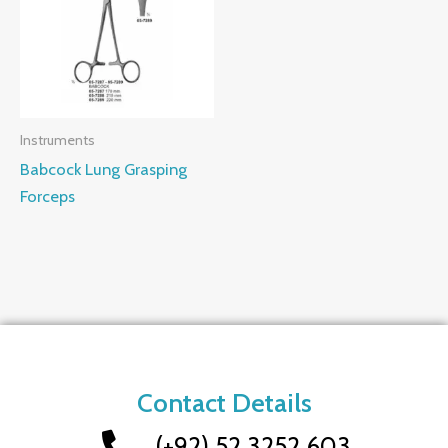
Instruments
Babcock Lung Grasping
Forceps
Contact Details
(+92) 52 3252 603