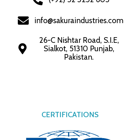
info@sakuraindustries.com
26-C Nishtar Road, S.I.E,
Sialkot, 51310 Punjab,
Pakistan.
CERTIFICATIONS