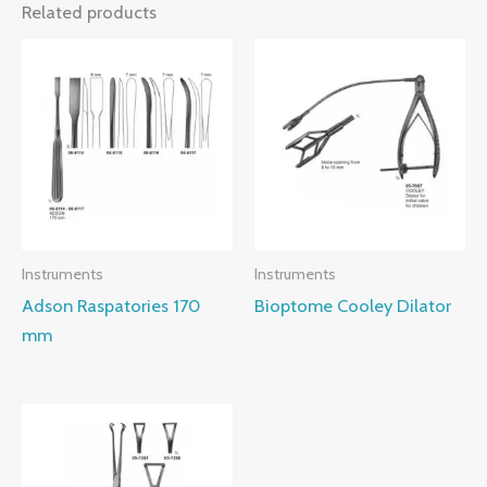
Related products
Instruments
Instruments
Adson Raspatories 170
Bioptome Cooley Dilator
mm