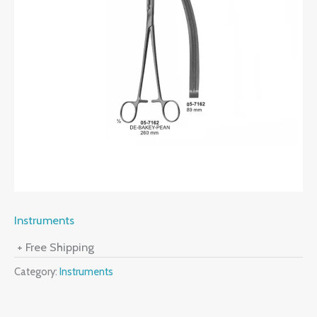
Instruments
+ Free Shipping
Category:
Instruments