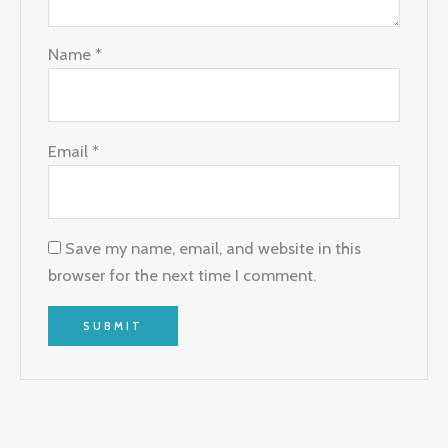
Name
*
Email
*
Save my name, email, and website in this
browser for the next time I comment.