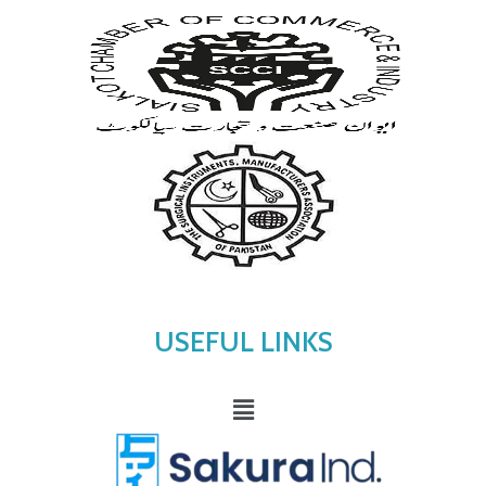
USEFUL LINKS
Menu