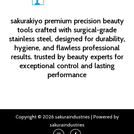
sakurakiyo
premium precision beauty
tools crafted with surgical-grade
stainless steel, designed for durability,
hygiene, and flawless professional
results. trusted by beauty experts for
exceptional control and lasting
performance
Copyright © 2026 sakuraindustries | Powered by
sakuraindustries
I
F