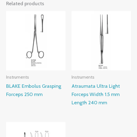
Related products
Instruments
Instruments
BLAKE Embolus Grasping
Atraumata Ultra Light
Forceps 250 mm
Forceps Width 1.5 mm
Length 240 mm