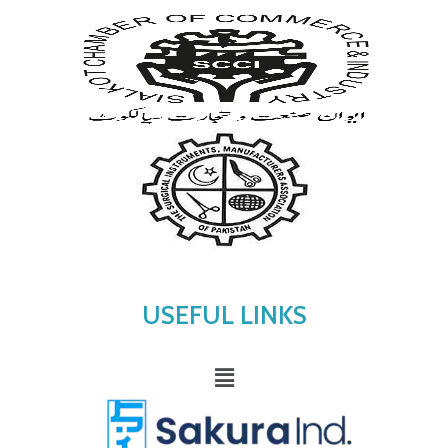
USEFUL LINKS
Menu