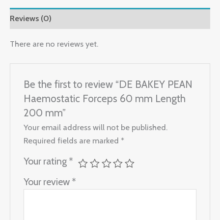
Reviews (0)
There are no reviews yet.
Be the first to review “DE BAKEY PEAN
Haemostatic Forceps 60 mm Length
200 mm”
Your email address will not be published.
Required fields are marked
*
Your rating
*
Your review
*