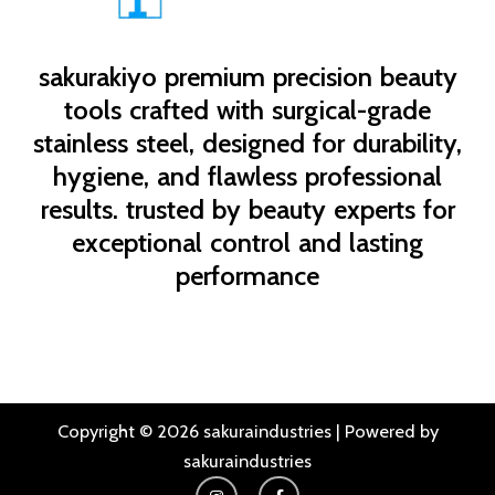
sakurakiyo
premium precision beauty
tools crafted with surgical-grade
stainless steel, designed for durability,
hygiene, and flawless professional
results. trusted by beauty experts for
exceptional control and lasting
performance
Copyright © 2026 sakuraindustries | Powered by
sakuraindustries
I
F