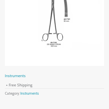
Instruments
+ Free Shipping
Category:
Instruments