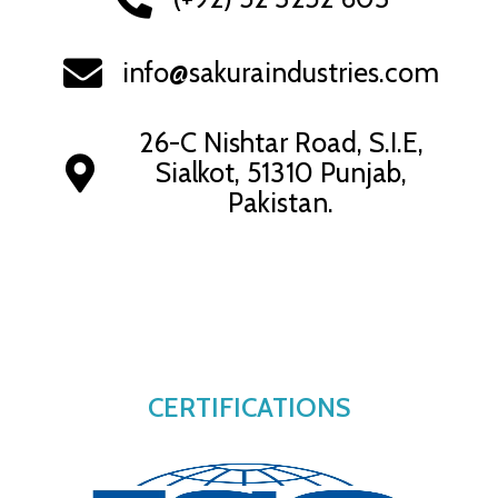
info@sakuraindustries.com
26-C Nishtar Road, S.I.E,
Sialkot, 51310 Punjab,
Pakistan.
CERTIFICATIONS