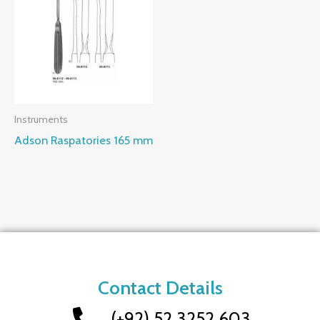
Instruments
Adson Raspatories 165 mm
Contact Details
(+92) 52 3252 603