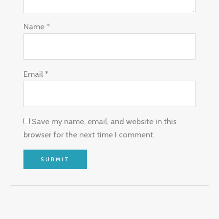
Name
*
Email
*
Save my name, email, and website in this
browser for the next time I comment.