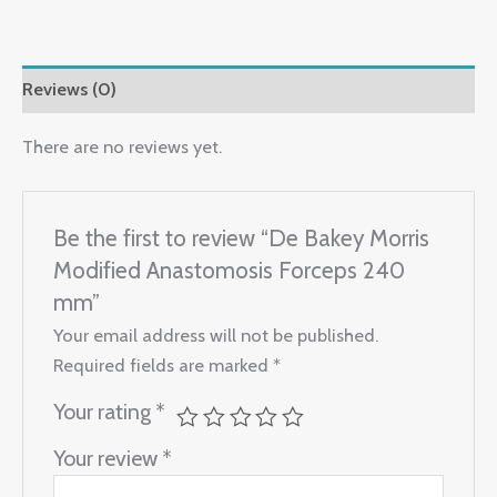
Reviews (0)
There are no reviews yet.
Be the first to review “De Bakey Morris
Modified Anastomosis Forceps 240
mm”
Your email address will not be published.
Required fields are marked
*
Your rating
*
Your review
*