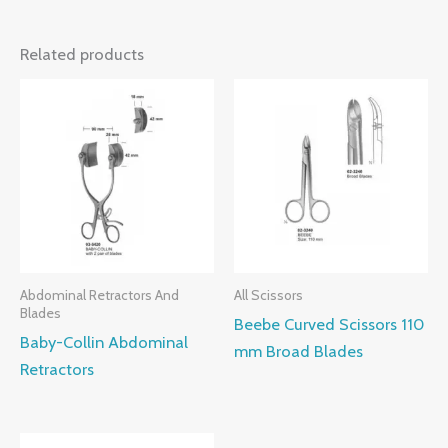
Related products
Abdominal Retractors And
All Scissors
Blades
Beebe Curved Scissors 110
Baby-Collin Abdominal
mm Broad Blades
Retractors