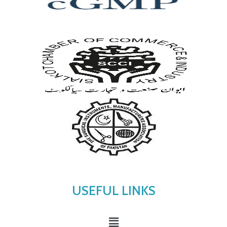
USEFUL LINKS
Menu