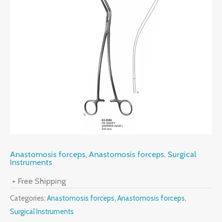
Anastomosis forceps
,
Anastomosis forceps
,
Surgical
Instruments
+ Free Shipping
Categories:
Anastomosis forceps
,
Anastomosis forceps
,
Surgical Instruments