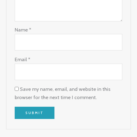
Name
*
Email
*
Save my name, email, and website in this
browser for the next time I comment.