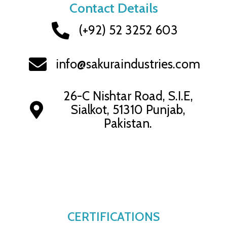
Contact Details
(+92) 52 3252 603
info@sakuraindustries.com
26-C Nishtar Road, S.I.E,
Sialkot, 51310 Punjab,
Pakistan.
CERTIFICATIONS