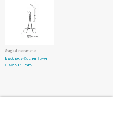
Surgical Instruments
Backhaus-Kocher Towel
Clamp 135 mm