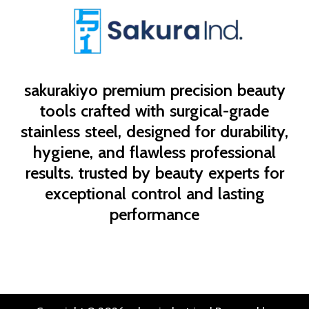
sakurakiyo
premium precision beauty
tools crafted with surgical-grade
stainless steel, designed for durability,
hygiene, and flawless professional
results. trusted by beauty experts for
exceptional control and lasting
performance