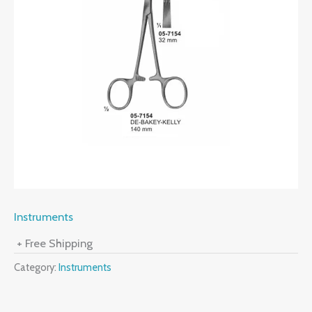
Instruments
+ Free Shipping
Category:
Instruments