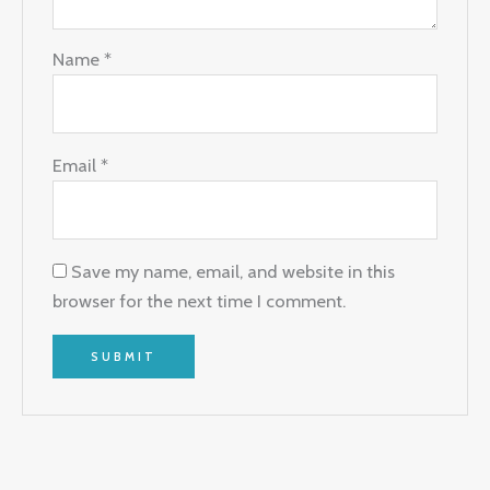
Name
*
Email
*
Save my name, email, and website in this
browser for the next time I comment.