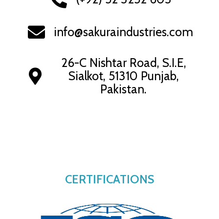
info@sakuraindustries.com
26-C Nishtar Road, S.I.E,
Sialkot, 51310 Punjab,
Pakistan.
CERTIFICATIONS