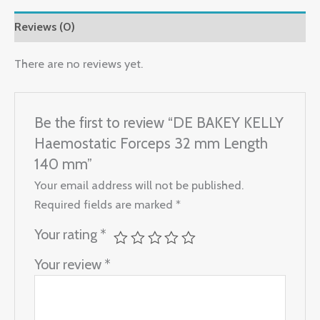
Reviews (0)
There are no reviews yet.
Be the first to review “DE BAKEY KELLY
Haemostatic Forceps 32 mm Length
140 mm”
Your email address will not be published.
Required fields are marked
*
Your rating
*
Your review
*