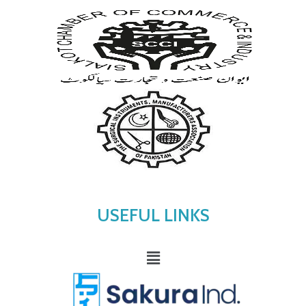
USEFUL LINKS
Menu