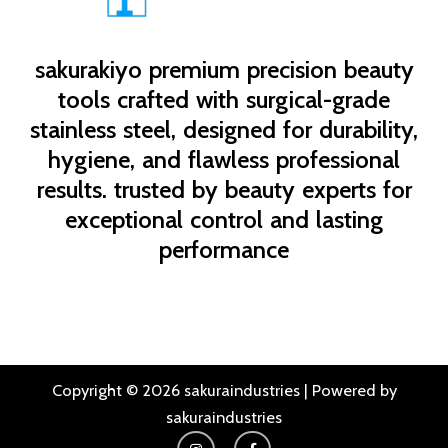
sakurakiyo
premium precision beauty
tools crafted with surgical-grade
stainless steel, designed for durability,
hygiene, and flawless professional
results. trusted by beauty experts for
exceptional control and lasting
performance
Copyright © 2026 sakuraindustries | Powered by
sakuraindustries
I
F