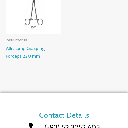
Instruments
Allis Lung Grasping
Forceps 220 mm
Contact Details
(+92) 52 3252 603