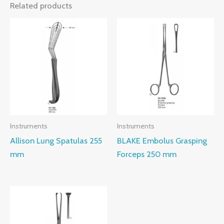
Related products
Instruments
Instruments
Allison Lung Spatulas 255
BLAKE Embolus Grasping
mm
Forceps 250 mm