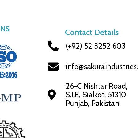
ONS
Contact Details
(+92) 52 3252 603
info@sakuraindustrie
26-C Nishtar Road,
S.I.E, Sialkot, 51310
Punjab, Pakistan.