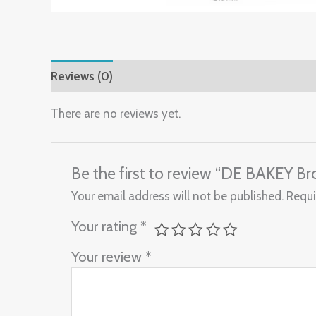
Reviews (0)
There are no reviews yet.
Be the first to review “DE BAKEY
Your email address will not be published.
Requi
Your rating
*
Your review
*