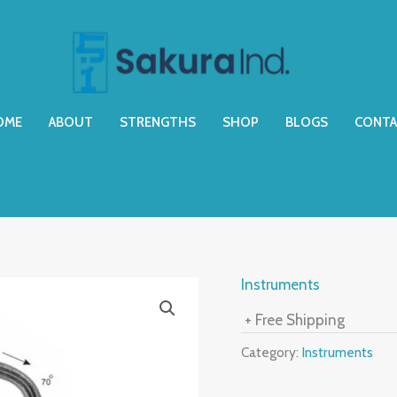
OME
ABOUT
STRENGTHS
SHOP
BLOGS
CONTA
Instruments
+ Free Shipping
Category:
Instruments