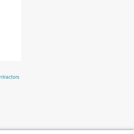
ntractors