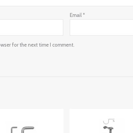
Email
*
owser for the next time I comment.