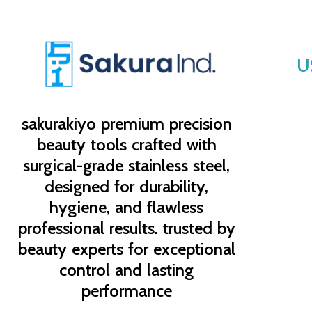
U
sakurakiyo
premium precision
beauty tools crafted with
surgical-grade stainless steel,
designed for durability,
hygiene, and flawless
professional results. trusted by
beauty experts for exceptional
control and lasting
performance