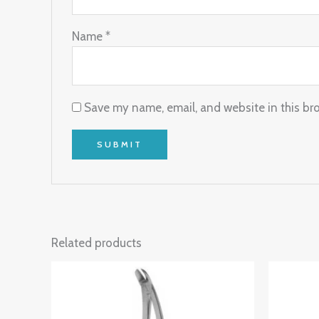
Name
*
Save my name, email, and website in this br
Related products