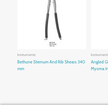
Instruments
Instrument
Bethune Sternum And Rib Shears 340
Angled Gl
mm
Myoma In