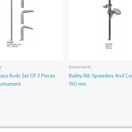
s
Instruments
ass Rods Set Of 3 Pieces
Bailey Rib Spreaders And Co
strument
150 mm