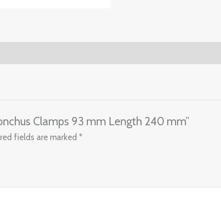
 Bronchus Clamps 93 mm Length 240 mm”
red fields are marked
*