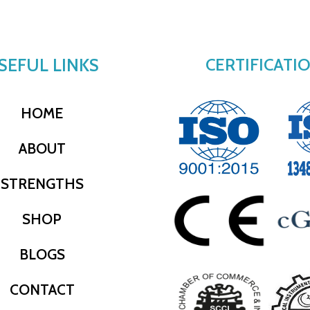
SEFUL LINKS
CERTIFICATI
HOME
ABOUT
STRENGTHS
SHOP
BLOGS
CONTACT