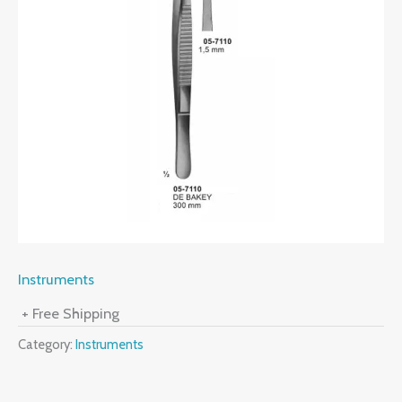
Instruments
+ Free Shipping
Category:
Instruments