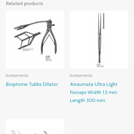
Related products
Instruments
Instruments
Bioptome Tubbs Dilator
Atraumata Ultra Light
Forceps Width 1.5 mm
Length 300 mm