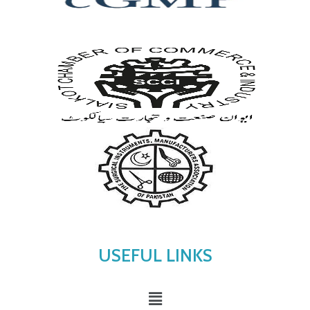
USEFUL LINKS
Menu