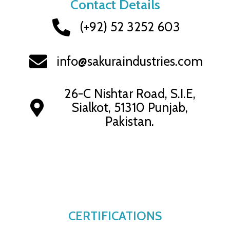
Contact Details
(+92) 52 3252 603
info@sakuraindustries.com
26-C Nishtar Road, S.I.E,
Sialkot, 51310 Punjab,
Pakistan.
CERTIFICATIONS