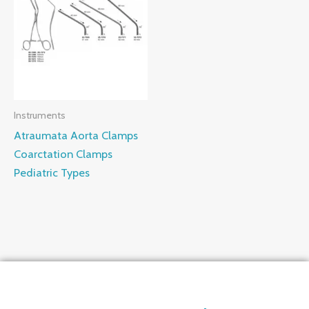
Instruments
Atraumata Aorta Clamps
Coarctation Clamps
Pediatric Types