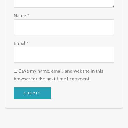
Name
*
Email
*
Save my name, email, and website in this
browser for the next time I comment.