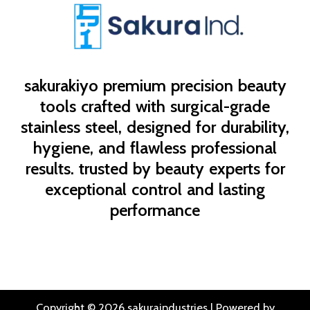
sakurakiyo
premium precision beauty
tools crafted with surgical-grade
stainless steel, designed for durability,
hygiene, and flawless professional
results. trusted by beauty experts for
exceptional control and lasting
performance
Copyright © 2026 sakuraindustries | Powered by