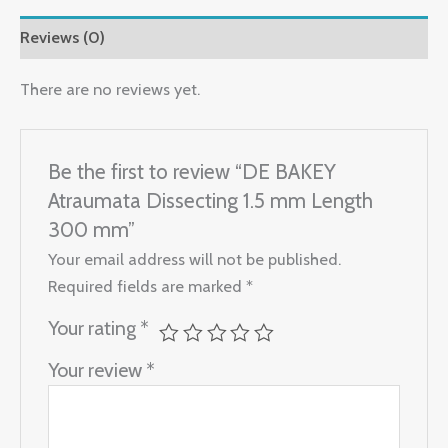
Reviews (0)
There are no reviews yet.
Be the first to review “DE BAKEY
Atraumata Dissecting 1.5 mm Length
300 mm”
Your email address will not be published.
Required fields are marked
*
Your rating
*
Your review
*