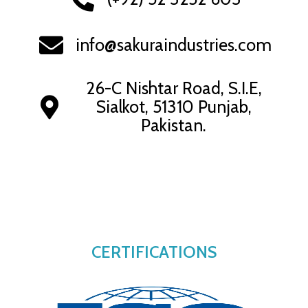
info@sakuraindustries.com
26-C Nishtar Road, S.I.E,
Sialkot, 51310 Punjab,
Pakistan.
CERTIFICATIONS