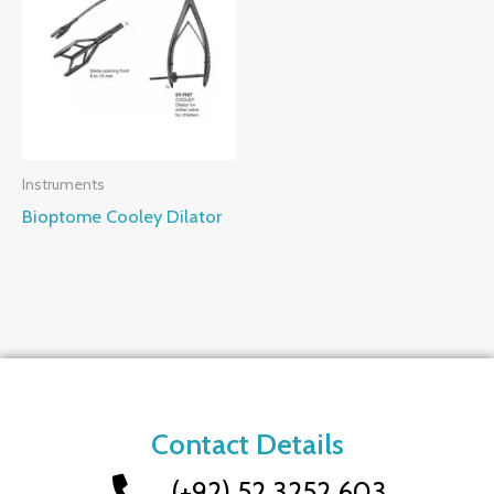
Instruments
Bioptome Cooley Dilator
Contact Details
(+92) 52 3252 603