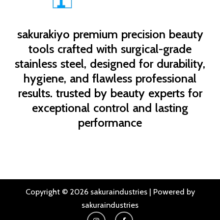
sakurakiyo
premium precision beauty
tools crafted with surgical-grade
stainless steel, designed for durability,
hygiene, and flawless professional
results. trusted by beauty experts for
exceptional control and lasting
performance
Copyright © 2026 sakuraindustries | Powered by
sakuraindustries
I
F