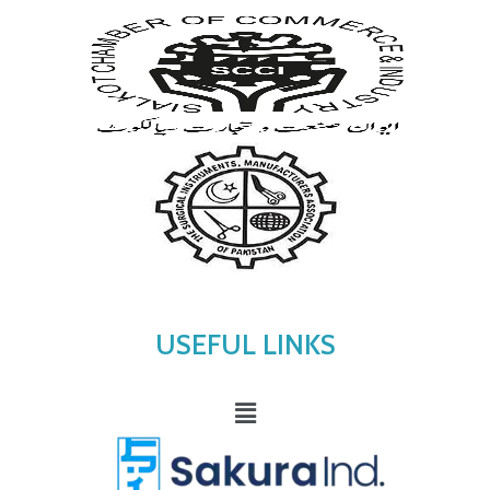
USEFUL LINKS
Menu