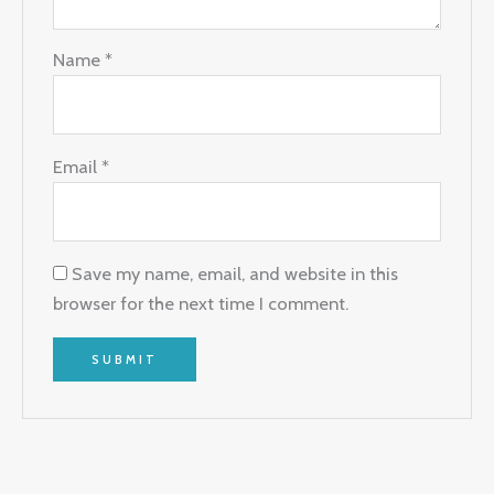
Name
*
Email
*
Save my name, email, and website in this
browser for the next time I comment.