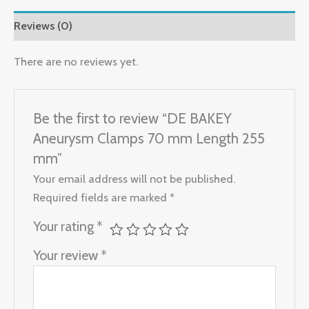
Reviews (0)
There are no reviews yet.
Be the first to review “DE BAKEY
Aneurysm Clamps 70 mm Length 255
mm”
Your email address will not be published.
Required fields are marked
*
Your rating
*
Your review
*