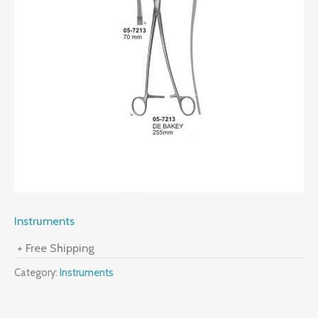
Instruments
+ Free Shipping
Category:
Instruments