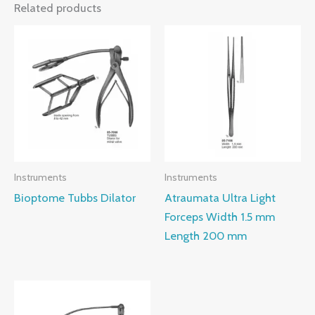
Related products
Instruments
Instruments
Bioptome Tubbs Dilator
Atraumata Ultra Light
Forceps Width 1.5 mm
Length 200 mm