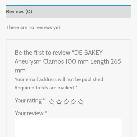
Reviews (0)
There are no reviews yet.
Be the first to review “DE BAKEY
Aneurysm Clamps 100 mm Length 265
mm”
Your email address will not be published.
Required fields are marked
*
Your rating
*
Your review
*