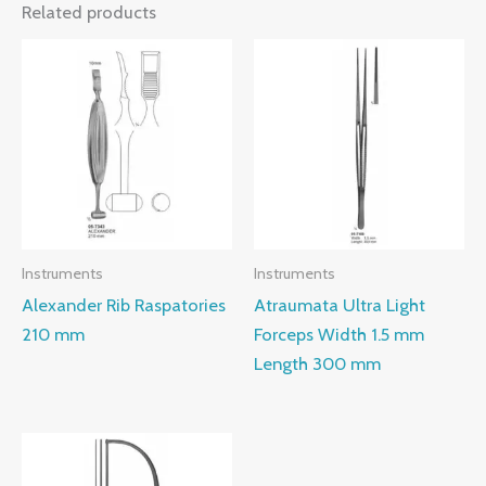
Related products
Instruments
Instruments
Alexander Rib Raspatories
Atraumata Ultra Light
210 mm
Forceps Width 1.5 mm
Length 300 mm