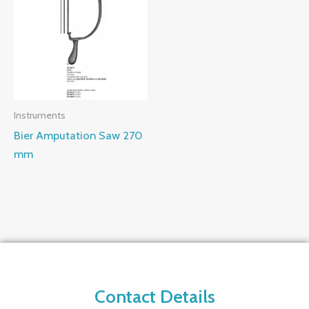
Instruments
Bier Amputation Saw 270
mm
Contact Details