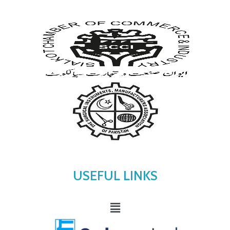
USEFUL LINKS
Menu