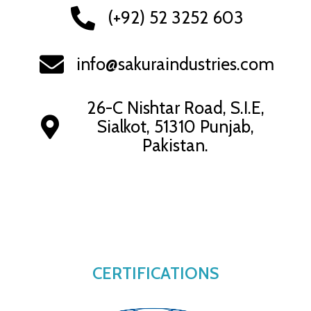
(+92) 52 3252 603
info@sakuraindustries.com
26-C Nishtar Road, S.I.E,
Sialkot, 51310 Punjab,
Pakistan.
CERTIFICATIONS