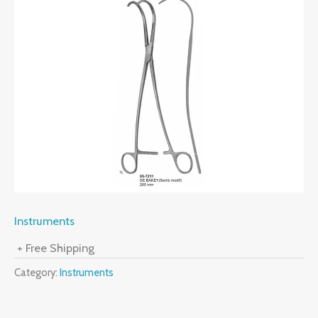
Instruments
+ Free Shipping
Category:
Instruments