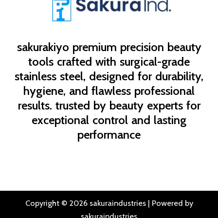
sakurakiyo
premium precision beauty
tools crafted with surgical-grade
stainless steel, designed for durability,
hygiene, and flawless professional
results. trusted by beauty experts for
exceptional control and lasting
performance
Copyright © 2026 sakuraindustries | Powered by
sakuraindustries