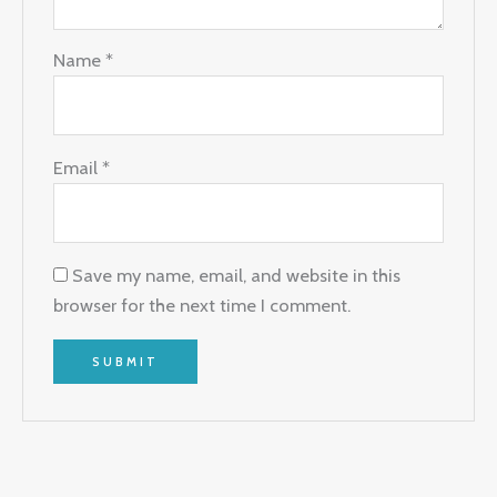
Name
*
Email
*
Save my name, email, and website in this
browser for the next time I comment.