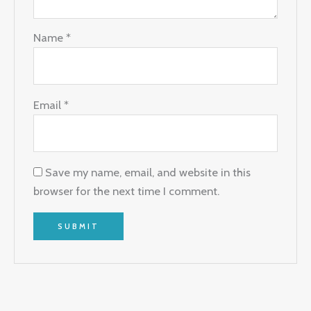
Name
*
Email
*
Save my name, email, and website in this
browser for the next time I comment.