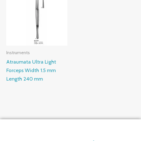
Instruments
Atraumata Ultra Light
Forceps Width 1.5 mm
Length 240 mm