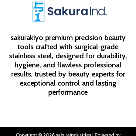
sakurakiyo
premium precision beauty
tools crafted with surgical-grade
stainless steel, designed for durability,
hygiene, and flawless professional
results. trusted by beauty experts for
exceptional control and lasting
performance
Copyright © 2026 sakuraindustries | Powered by