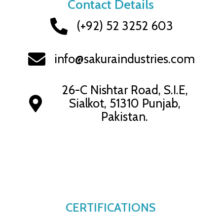
Contact Details
(+92) 52 3252 603
info@sakuraindustries.com
26-C Nishtar Road, S.I.E,
Sialkot, 51310 Punjab,
Pakistan.
CERTIFICATIONS