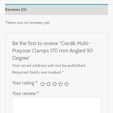
Reviews (0)
There are no reviews yet.
Be the first to review “Dardik Multi-
Purpose Clamps 170 mm Angled 90
Degree”
Your email address will not be published.
Required fields are marked
*
Your rating
*
Your review
*