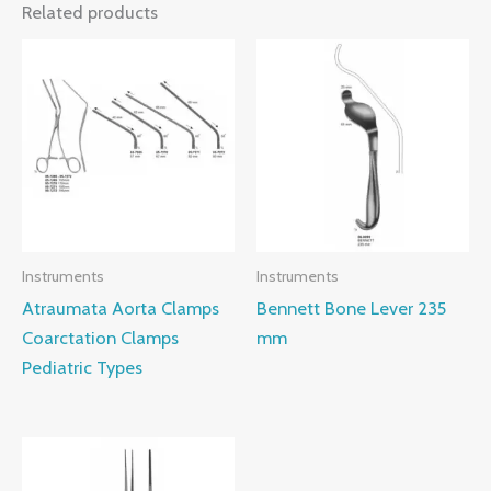
Related products
Instruments
Instruments
Atraumata Aorta Clamps
Bennett Bone Lever 235
Coarctation Clamps
mm
Pediatric Types