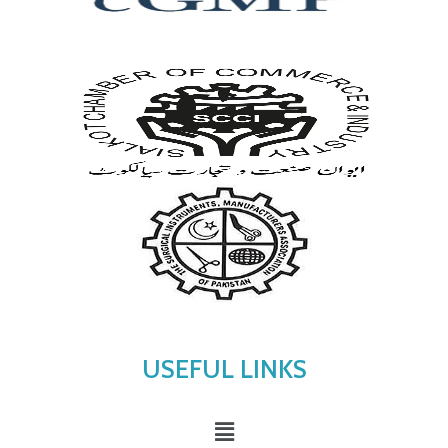
USEFUL LINKS
Menu