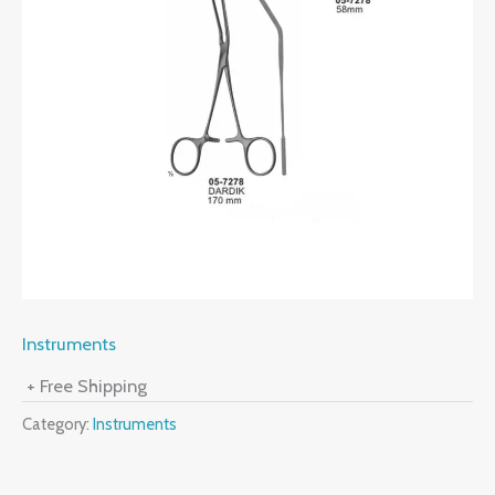
Instruments
+ Free Shipping
Category:
Instruments