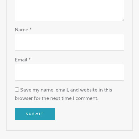
Name
*
Email
*
Save my name, email, and website in this
browser for the next time I comment.