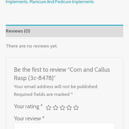
Implements
,
Manicure And Pedicure Implements
Reviews (0)
There are no reviews yet.
Be the first to review “Corn and Callus
Rasp (3c-8478)”
Your email address will not be published.
Required fields are marked
*
Your rating
*
Your review
*