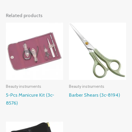
Related products
Beauty instruments
Beauty instruments
5-Pcs Manicure Kit (3c-
Barber Shears (3c-8194)
8576)