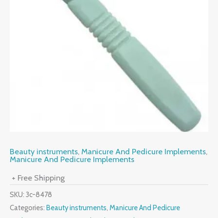
Beauty instruments
,
Manicure And Pedicure Implements
,
Manicure And Pedicure Implements
+ Free Shipping
SKU:
3c-8478
Categories:
Beauty instruments
,
Manicure And Pedicure