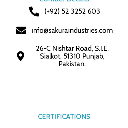
(+92) 52 3252 603
info@sakuraindustries.com
26-C Nishtar Road, S.I.E,
Sialkot, 51310 Punjab,
Pakistan.
CERTIFICATIONS