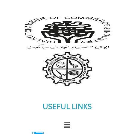
USEFUL LINKS
Menu