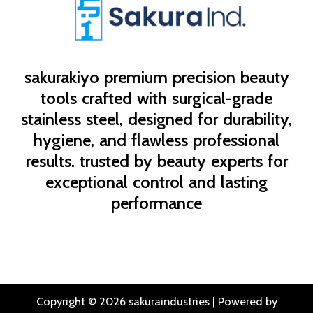
sakurakiyo
premium precision beauty
tools crafted with surgical-grade
stainless steel, designed for durability,
hygiene, and flawless professional
results. trusted by beauty experts for
exceptional control and lasting
performance
Copyright © 2026 sakuraindustries | Powered by