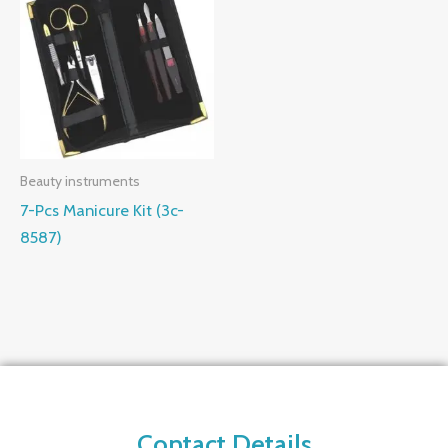
Beauty instruments
7-Pcs Manicure Kit (3c-
8587)
Contact Details