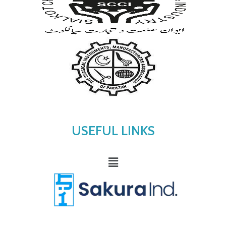
USEFUL LINKS
Menu