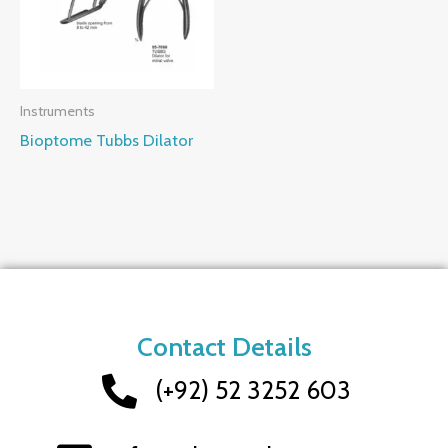
Instruments
Bioptome Tubbs Dilator
Contact Details
(+92) 52 3252 603