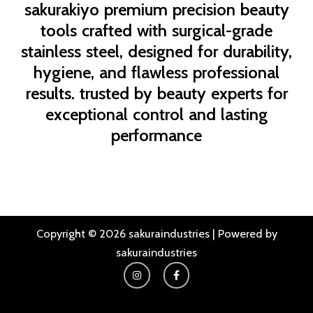
sakurakiyo
premium precision beauty
tools crafted with surgical-grade
stainless steel, designed for durability,
hygiene, and flawless professional
results. trusted by beauty experts for
exceptional control and lasting
performance
Copyright © 2026 sakuraindustries | Powered by
sakuraindustries
I
F
n
a
s
c
t
e
a
b