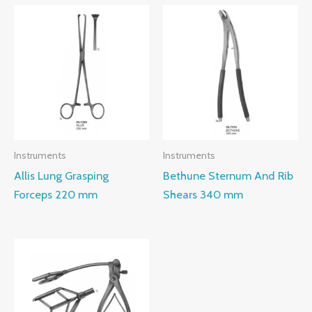
Instruments
Instruments
Allis Lung Grasping
Bethune Sternum And Rib
Forceps 220 mm
Shears 340 mm