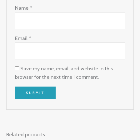
Name
*
Email
*
Save my name, email, and website in this
browser for the next time I comment.
Related products