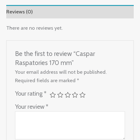
Reviews (0)
There are no reviews yet.
Be the first to review “Caspar
Raspatories 170 mm”
Your email address will not be published.
Required fields are marked
*
Your rating
*
Your review
*