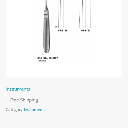
Instruments
+ Free Shipping
Category:
Instruments