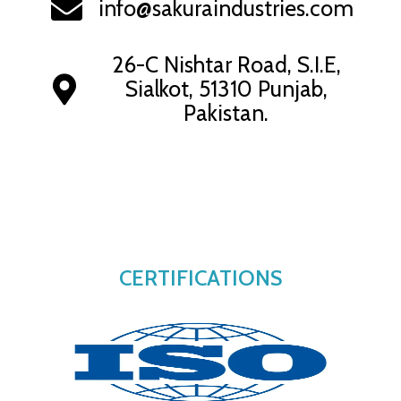
info@sakuraindustries.com
26-C Nishtar Road, S.I.E,
Sialkot, 51310 Punjab,
Pakistan.
CERTIFICATIONS