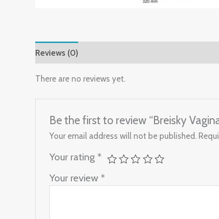
Reviews (0)
There are no reviews yet.
Be the first to review “Breisky Vagi
Your email address will not be published.
Requi
Your rating
*
Your review
*