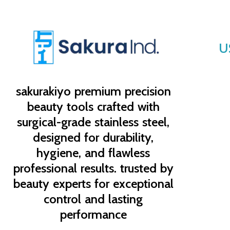
U
sakurakiyo
premium precision
beauty tools crafted with
surgical-grade stainless steel,
designed for durability,
hygiene, and flawless
professional results. trusted by
beauty experts for exceptional
control and lasting
performance