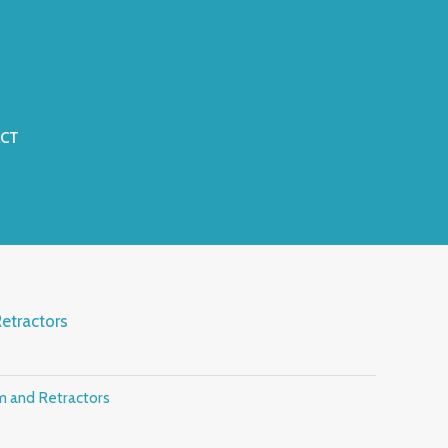
CT
etractors
m and Retractors