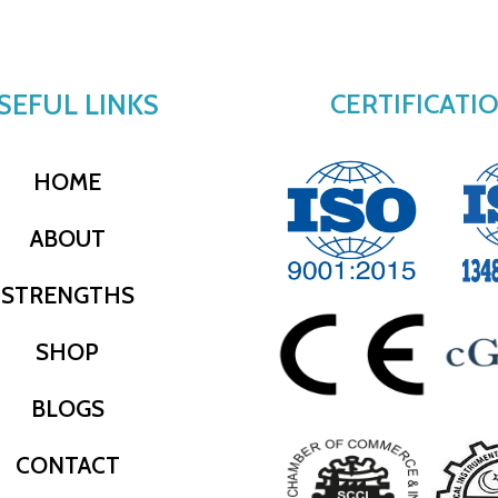
SEFUL LINKS
CERTIFICATI
HOME
ABOUT
STRENGTHS
SHOP
BLOGS
CONTACT