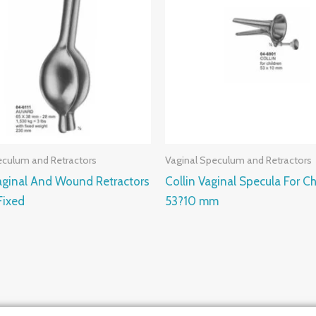
eculum and Retractors
Vaginal Speculum and Retractors
aginal And Wound Retractors
Collin Vaginal Specula For Ch
ixed
53?10 mm