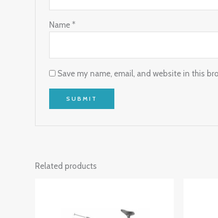
Name
*
Save my name, email, and website in this br
Related products