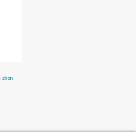
ildren