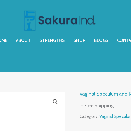
OME
ABOUT
STRENGTHS
SHOP
BLOGS
CONTA
Vaginal Speculum and R
+ Free Shipping
Category:
Vaginal Speculu