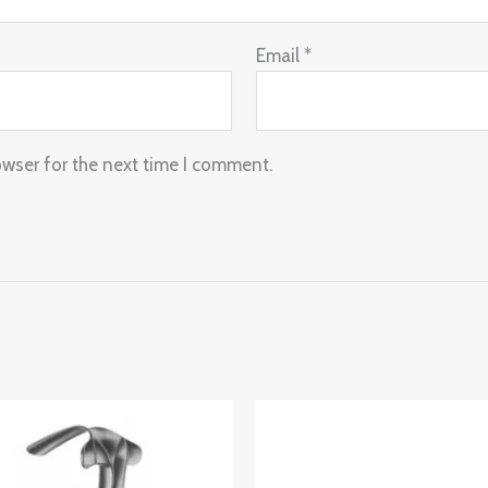
Email
*
owser for the next time I comment.