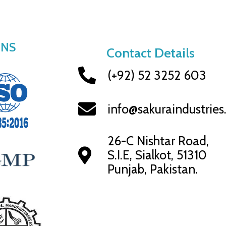
ONS
Contact Details
(+92) 52 3252 603
info@sakuraindustrie
26-C Nishtar Road,
S.I.E, Sialkot, 51310
Punjab, Pakistan.