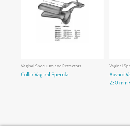
Vaginal Speculum and Retractors
Vaginal Sp
Collin Vaginal Specula
Auvard V
230 mm F