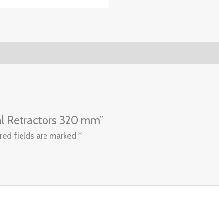
nal Retractors 320 mm”
red fields are marked
*