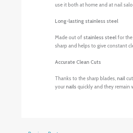
use it both at home and at nail salo
Long-lasting stainless steel
Made out of
stainless steel
for the
sharp and helps to give constant cl
Accurate Clean Cuts
Thanks to the sharp blades,
nail
cut
your
nails
quickly and they remain 