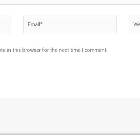
Email*
Webs
e in this browser for the next time I comment.