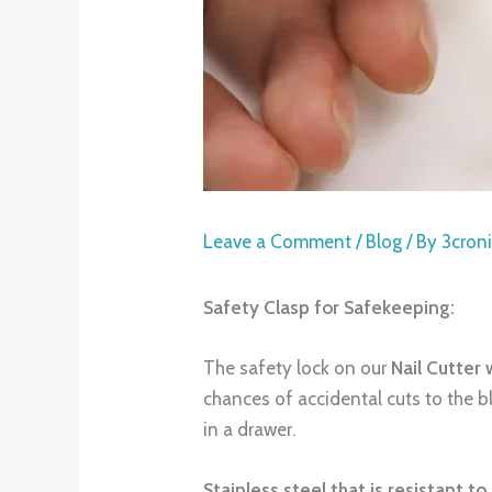
Leave a Comment
/
Blog
/ By
3cron
Safety Clasp for Safekeeping:
The safety lock on our
Nail Cutter 
chances of accidental cuts to the 
in a drawer.
Stainless steel that is resistant to 