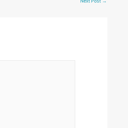
Next Post
→