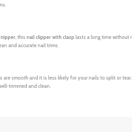
ns.
nipper
, this
nail clipper with clasp
lasts a long time without r
ean and accurate nail trims.
s are smooth and it is less likely for your nails to split or tear
well-trimmed and clean.