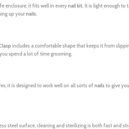
 enclosure, it fits well in every
nail kit.
It is light enough to 
hing up your
nails.
 Clasp
includes a comfortable shape that keeps it from slipping
you spend a lot of time grooming.
es, it is designed to work well on all sorts of
nails
to give you
ess steel surface, cleaning and sterilizing is both fast and st