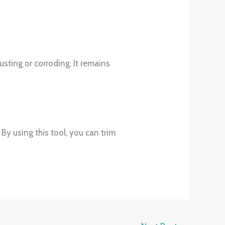
usting or corroding. It remains
. By using this tool, you can trim