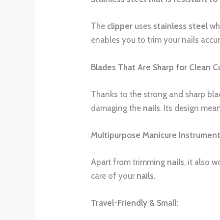
The
clipper
uses
stainless steel
whi
enables you to trim your nails accur
Blades That Are Sharp for Clean C
Thanks to the strong and sharp blade
damaging the
nails
. Its design mea
Multipurpose Manicure Instrument
Apart from trimming
nails
, it also 
care of your
nails
.
Travel-Friendly & Small: