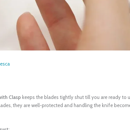
iesca
with Clasp
keeps the blades tightly shut till you are ready to 
blades, they are well-protected and handling the knife becom
rust: