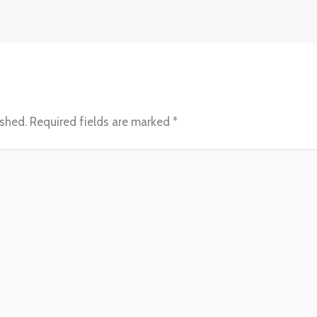
ished.
Required fields are marked
*