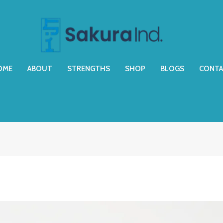
OME
ABOUT
STRENGTHS
SHOP
BLOGS
CONTA