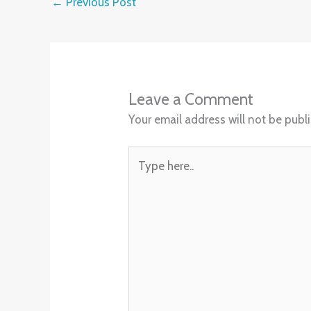
←
Previous Post
Leave a Comment
Your email address will not be publ
Type
here..