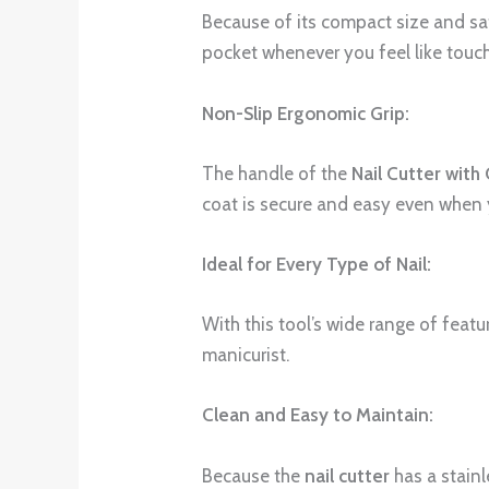
Because of its compact size and safe
pocket whenever you feel like touc
Non-Slip Ergonomic Grip:
The handle of the
Nail Cutter with
coat is secure and easy even when 
Ideal for Every Type of Nail:
With this tool’s wide range of featur
manicurist.
Clean and Easy to Maintain:
Because the
nail cutter
has a stainl