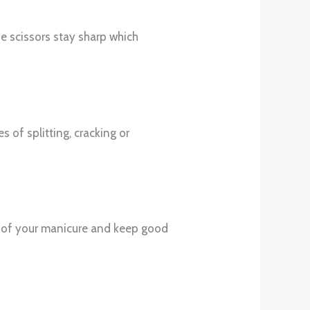
e scissors stay sharp which
s of splitting, cracking or
arts of your manicure and keep good