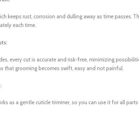
ch keeps rust, corrosion and dulling away as time passes. Th
ately each time.
uts:
s, every cut is accurate and risk-free, minimizing possibilitie
ns that grooming becomes swift, easy and not painful.
:
works as a gentle cuticle trimmer, so you can use it for all p