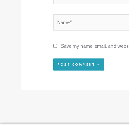
Name*
Save my name, email, and websit