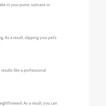
take in your purse, suitcase or
. As a result, clipping your pet’s
 results like a professional
raightforward. As a result, you can