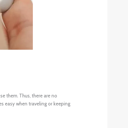
use them. Thus, there are no
es easy when traveling or keeping