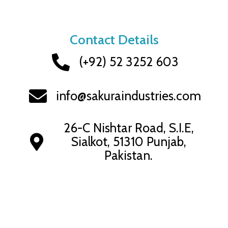
Skip
to
content
Contact Details
(+92) 52 3252 603
info@sakuraindustries.com
26-C Nishtar Road, S.I.E,
Sialkot, 51310 Punjab,
Pakistan.