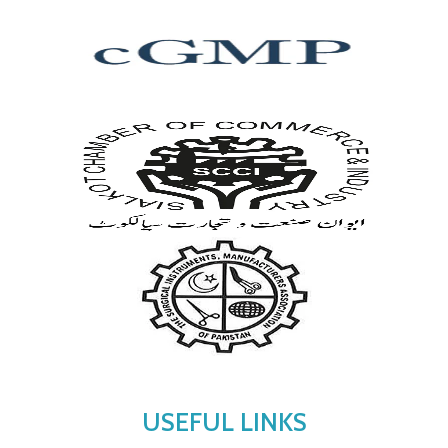
USEFUL LINKS