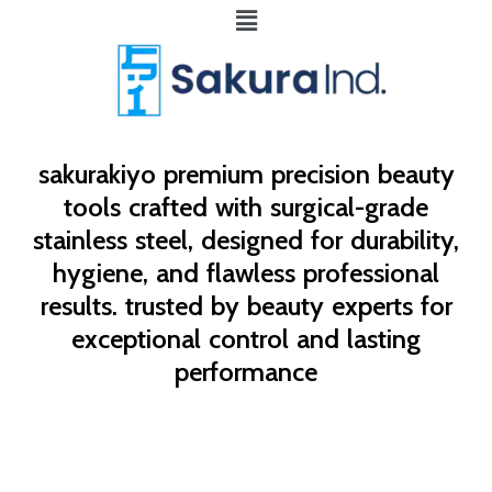
Menu
sakurakiyo
premium precision beauty
tools crafted with surgical-grade
stainless steel, designed for durability,
hygiene, and flawless professional
results. trusted by beauty experts for
exceptional control and lasting
performance