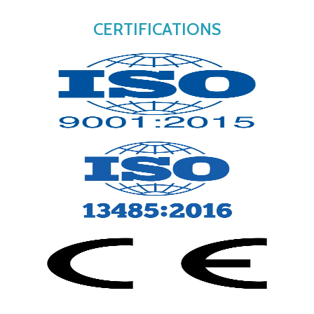
CERTIFICATIONS