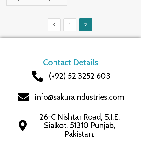
1
2
Contact Details
(+92) 52 3252 603
info@sakuraindustries.com
26-C Nishtar Road, S.I.E,
Sialkot, 51310 Punjab,
Pakistan.