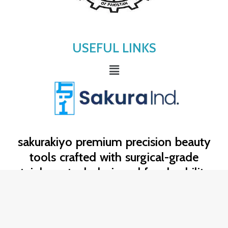
USEFUL LINKS
Menu
sakurakiyo
premium precision beauty
tools crafted with surgical-grade
stainless steel, designed for durability,
hygiene, and flawless professional
results. trusted by beauty experts for
exceptional control and lasting