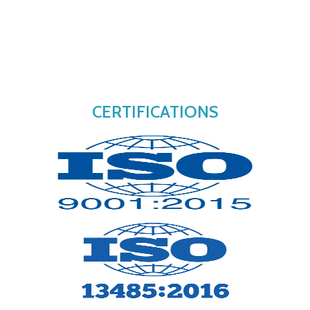
CERTIFICATIONS