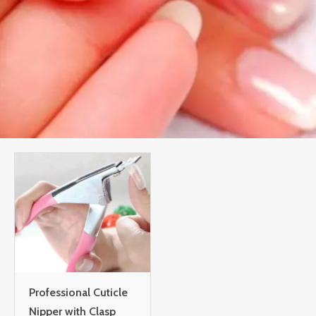
Professional Cuticle
Nipper with Clasp